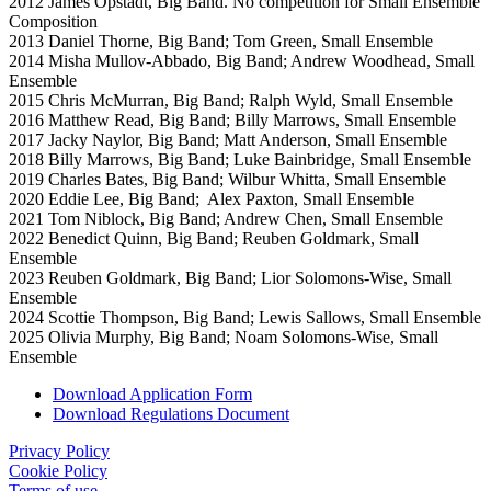
2012 James Opstadt, Big Band. No competition for Small Ensemble
Composition
2013 Daniel Thorne, Big Band; Tom Green, Small Ensemble
2014 Misha Mullov-Abbado, Big Band; Andrew Woodhead, Small
Ensemble
2015 Chris McMurran, Big Band; Ralph Wyld, Small Ensemble
2016 Matthew Read, Big Band; Billy Marrows, Small Ensemble
2017 Jacky Naylor, Big Band; Matt Anderson, Small Ensemble
2018 Billy Marrows, Big Band; Luke Bainbridge, Small Ensemble
2019 Charles Bates, Big Band; Wilbur Whitta, Small Ensemble
2020 Eddie Lee, Big Band; Alex Paxton, Small Ensemble
2021 Tom Niblock, Big Band; Andrew Chen, Small Ensemble
2022 Benedict Quinn, Big Band; Reuben Goldmark, Small
Ensemble
2023 Reuben Goldmark, Big Band; Lior Solomons-Wise, Small
Ensemble
2024 Scottie Thompson, Big Band; Lewis Sallows, Small Ensemble
2025 Olivia Murphy, Big Band; Noam Solomons-Wise, Small
Ensemble
Download Application Form
Download Regulations Document
Privacy Policy
Cookie Policy
Terms of use