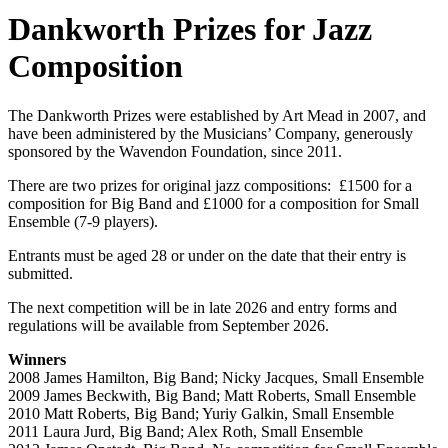
Dankworth Prizes for Jazz
Composition
The Dankworth Prizes were established by Art Mead in 2007, and
have been administered by the Musicians’ Company, generously
sponsored by the Wavendon Foundation, since 2011.
There are two prizes for original jazz compositions: £1500 for a
composition for Big Band and £1000 for a composition for Small
Ensemble (7-9 players).
Entrants must be aged 28 or under on the date that their entry is
submitted.
The next competition will be in late 2026 and entry forms and
regulations will be available from September 2026.
Winners
2008 James Hamilton, Big Band; Nicky Jacques, Small Ensemble
2009 James Beckwith, Big Band; Matt Roberts, Small Ensemble
2010 Matt Roberts, Big Band; Yuriy Galkin, Small Ensemble
2011 Laura Jurd, Big Band; Alex Roth, Small Ensemble