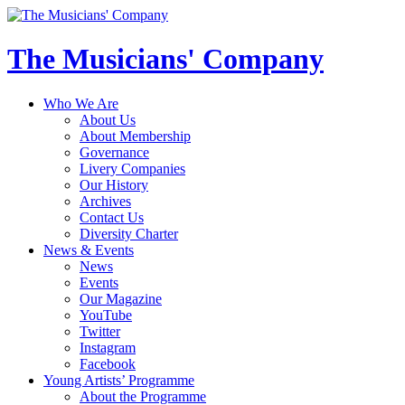
The Musicians' Company
Who We Are
About Us
About Membership
Governance
Livery Companies
Our History
Archives
Contact Us
Diversity Charter
News & Events
News
Events
Our Magazine
YouTube
Twitter
Instagram
Facebook
Young Artists’ Programme
About the Programme