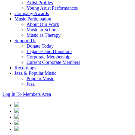
Artist Profiles
Young Artist Performances
Company Awards
Music Participation
About Our Work
Music in Schools
Music as Therapy
Support Us
Donate Today
Legacies and Donations
Corporate Membership
Current Corporate Members
Recordings
Jazz & Popular Music
Popular Music
Jazz
Log In To Members Area