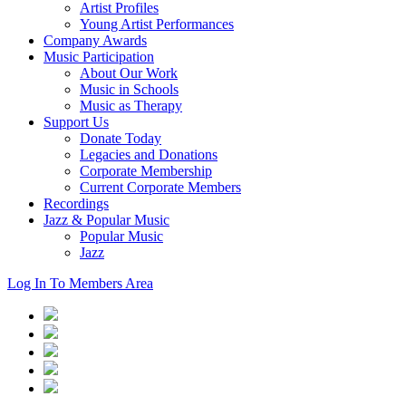
Artist Profiles
Young Artist Performances
Company Awards
Music Participation
About Our Work
Music in Schools
Music as Therapy
Support Us
Donate Today
Legacies and Donations
Corporate Membership
Current Corporate Members
Recordings
Jazz & Popular Music
Popular Music
Jazz
Log In To Members Area