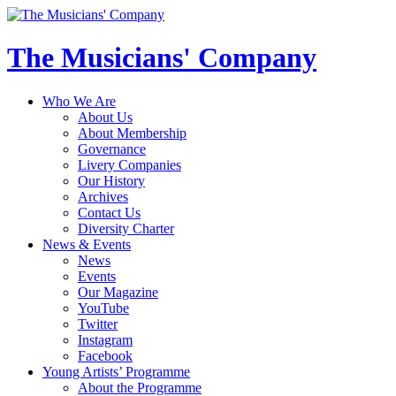
The Musicians' Company
Who We Are
About Us
About Membership
Governance
Livery Companies
Our History
Archives
Contact Us
Diversity Charter
News & Events
News
Events
Our Magazine
YouTube
Twitter
Instagram
Facebook
Young Artists’ Programme
About the Programme