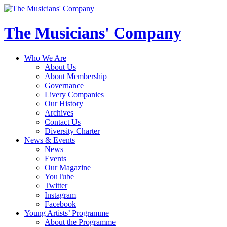
The Musicians' Company
Who We Are
About Us
About Membership
Governance
Livery Companies
Our History
Archives
Contact Us
Diversity Charter
News & Events
News
Events
Our Magazine
YouTube
Twitter
Instagram
Facebook
Young Artists’ Programme
About the Programme