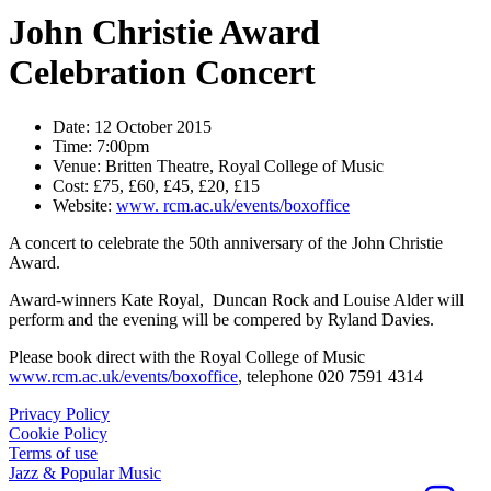
John Christie Award
Celebration Concert
Date:
12 October 2015
Time:
7:00pm
Venue:
Britten Theatre, Royal College of Music
Cost:
£75, £60, £45, £20, £15
Website:
www. rcm.ac.uk/events/boxoffice
A concert to celebrate the 50th anniversary of the John Christie
Award.
Award-winners Kate Royal, Duncan Rock and Louise Alder will
perform and the evening will be compered by Ryland Davies.
Please book direct with the Royal College of Music
www.rcm.ac.uk/events/boxoffice
, telephone 020 7591 4314
Privacy Policy
Cookie Policy
Terms of use
Jazz & Popular Music