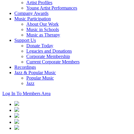
Artist Profiles
Young Artist Performances
Company Awards
Music Participation
About Our Work
Music in Schools
Music as Therapy
Support Us
Donate Today
Legacies and Donations
Corporate Membership
Current Corporate Members
Recordings
Jazz & Popular Music
Popular Music
Jazz
Log In To Members Area