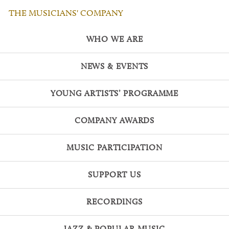
THE MUSICIANS' COMPANY
WHO WE ARE
NEWS & EVENTS
YOUNG ARTISTS’ PROGRAMME
COMPANY AWARDS
MUSIC PARTICIPATION
SUPPORT US
RECORDINGS
JAZZ & POPULAR MUSIC