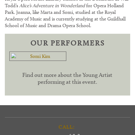
Todd’s
Alice’s Adventure in Wonderland
for Opera Holland
Park. Joanna, like Marta and Somi, studied at the Royal
Academy of Music and is currently studying at the Guildhall
School of Music and Drama Opera School.
OUR PERFORMERS
Find out more about the Young Artist
performing at this event.
CALL: