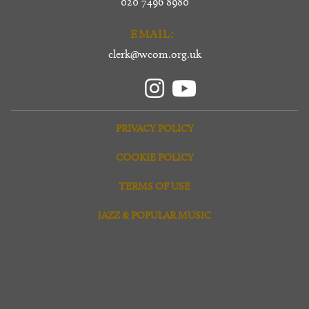
020 7496 8980
EMAIL:
clerk@wcom.org.uk
PRIVACY POLICY
COOKIE POLICY
TERMS OF USE
JAZZ & POPULAR MUSIC