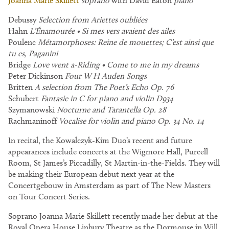
Joanna Marie Skillett
soprano
with David Eaton
piano
Debussy
Selection from Ariettes oubliées
Hahn
L’Énamourée • Si mes vers avaient des ailes
Poulenc
Métamorphoses: Reine de mouettes; C’est ainsi que
tu es, Paganini
Bridge
Love went a-Riding • Come to me in my dreams
Peter Dickinson
Four W H Auden Songs
Britten
A selection from The Poet’s Echo Op. 76
Schubert
Fantasie in C for piano and violin D934
Szymanowski
Nocturne and Tarantella Op. 28
Rachmaninoff
Vocalise for violin and piano Op. 34 No. 14
In recital, the Kowalczyk-Kim Duo’s recent and future
appearances include concerts at the Wigmore Hall, Purcell
Room, St James’s Piccadilly, St Martin-in-the-Fields. They will
be making their European debut next year at the
Concertgebouw in Amsterdam as part of The New Masters
on Tour Concert Series.
Soprano Joanna Marie Skillett recently made her debut at the
Royal Opera House Linbury Theatre as the Dormouse in Will