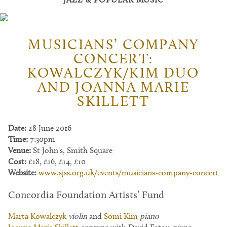
MUSICIANS’ COMPANY
CONCERT:
KOWALCZYK/KIM DUO
AND JOANNA MARIE
SKILLETT
Date:
28 June 2016
Time:
7:30pm
Venue:
St John's, Smith Square
Cost:
£18, £16, £14, £10
Website:
www.sjss.org.uk/events/musicians-company-concert
Concordia Foundation Artists’ Fund
Marta Kowalczyk
violin
and
Somi Kim
piano