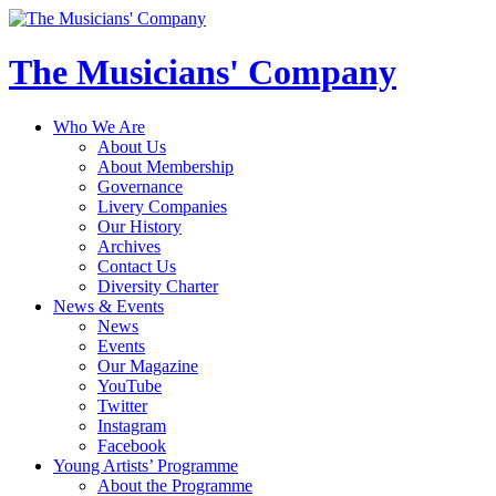
The Musicians' Company
Who We Are
About Us
About Membership
Governance
Livery Companies
Our History
Archives
Contact Us
Diversity Charter
News & Events
News
Events
Our Magazine
YouTube
Twitter
Instagram
Facebook
Young Artists’ Programme
About the Programme