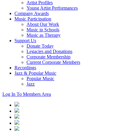
Artist Profiles
Young Artist Performances
Company Awards
Music Participation
About Our Work
Music in Schools
Music as Therapy
Support Us
Donate Today
Legacies and Donations
Corporate Membership
Current Corporate Members
Recordings
Jazz & Popular Music
Popular Music
Jazz
Log In To Members Area