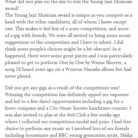
What did you play on the day to win the Young Jazz Musician
award?
The Young Jazz Musician award is unique as you compete as a
band with the other candidates, all of whom I knew except
one. This makes it feel less of a scary competition, and more
of a gig with friends. We were all invited to bring some music
suggestions to the competition and I have to admit, I did
think some people’s choices might be a bit obscure! As it
happened, there were some great pieces and I was particularly
pleased to get to perform One by One by Wayne Shorter, a
song I’d heard years ago on a Wynton Marsalis album but had
never played.
Did you get any gigs as a result of the competition win?
Winning the competition has definitely upped my exposure
and led to a few direct opportunities including a gig for a
livery company and a City Music Society lunchtime concert. I
was also invited to play at the 606 Club a few weeks ago
where I collected my competition medal and prize. I had free
choice to perform any music so I involved lots of my friends
including housemate and BBC young generation artist, Misha