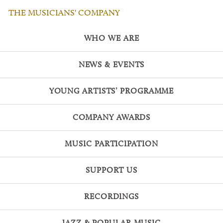
THE MUSICIANS' COMPANY
WHO WE ARE
NEWS & EVENTS
YOUNG ARTISTS’ PROGRAMME
COMPANY AWARDS
MUSIC PARTICIPATION
SUPPORT US
RECORDINGS
JAZZ & POPULAR MUSIC