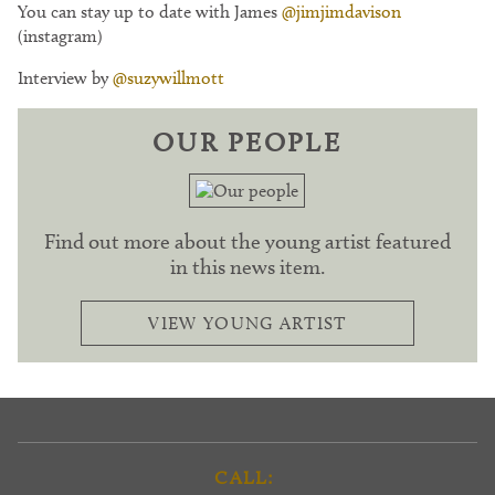
You can stay up to date with James
@jimjimdavison
(instagram)
Interview by
@suzywillmott
OUR PEOPLE
Find out more about the young artist featured
in this news item.
VIEW YOUNG ARTIST
CALL: