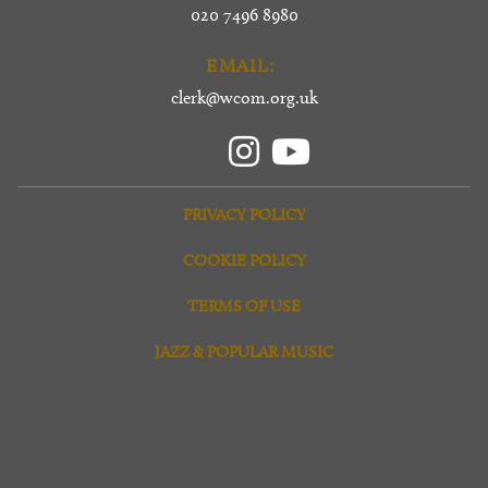
020 7496 8980
EMAIL:
clerk@wcom.org.uk
PRIVACY POLICY
COOKIE POLICY
TERMS OF USE
JAZZ & POPULAR MUSIC