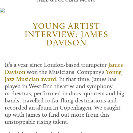
YOUNG ARTIST
INTERVIEW: JAMES
DAVISON
It’s a year since London-based trumpeter
James
Davison
won the Musicians’ Company’s
Young
Jazz Musician award
. In that time, James has
played in West End theatres and symphony
orchestras, performed in duos, quintets and big
bands, travelled to far flung destinations and
recorded an album in Copenhagen. We caught
up with James to find out more from this
unstoppable rising talent.