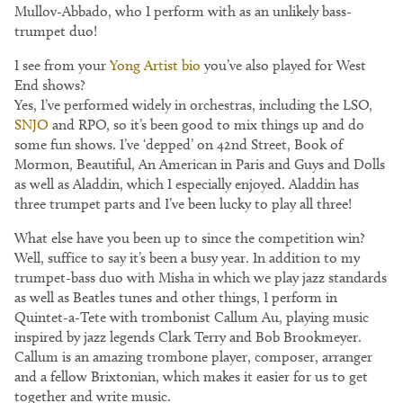
Mullov-Abbado, who I perform with as an unlikely bass-
trumpet duo!
I see from your
Yong Artist bio
you’ve also played for West
End shows?
Yes, I’ve performed widely in orchestras, including the LSO,
SNJO
and RPO, so it’s been good to mix things up and do
some fun shows. I’ve ‘depped’ on 42nd Street, Book of
Mormon, Beautiful, An American in Paris and Guys and Dolls
as well as Aladdin, which I especially enjoyed. Aladdin has
three trumpet parts and I’ve been lucky to play all three!
What else have you been up to since the competition win?
Well, suffice to say it’s been a busy year. In addition to my
trumpet-bass duo with Misha in which we play jazz standards
as well as Beatles tunes and other things, I perform in
Quintet-a-Tete with trombonist Callum Au, playing music
inspired by jazz legends Clark Terry and Bob Brookmeyer.
Callum is an amazing trombone player, composer, arranger
and a fellow Brixtonian, which makes it easier for us to get
together and write music.