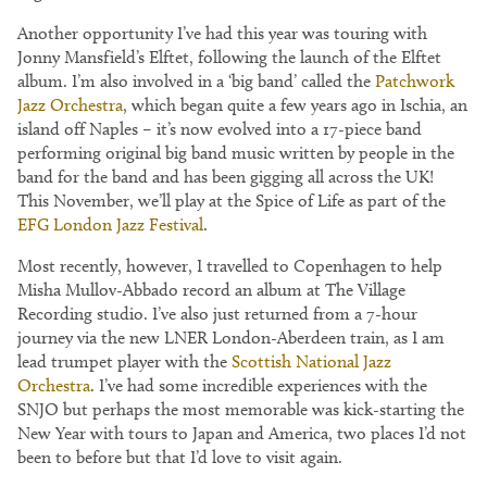
Another opportunity I’ve had this year was touring with
Jonny Mansfield’s Elftet, following the launch of the Elftet
album. I’m also involved in a ‘big band’ called the
Patchwork
Jazz Orchestra
, which began quite a few years ago in Ischia, an
island off Naples – it’s now evolved into a 17-piece band
performing original big band music written by people in the
band for the band and has been gigging all across the UK!
This November, we’ll play at the Spice of Life as part of the
EFG London Jazz Festival
.
Most recently, however, I travelled to Copenhagen to help
Misha Mullov-Abbado record an album at The Village
Recording studio. I’ve also just returned from a 7-hour
journey via the new LNER London-Aberdeen train, as I am
lead trumpet player with the
Scottish National Jazz
Orchestra
. I’ve had some incredible experiences with the
SNJO but perhaps the most memorable was kick-starting the
New Year with tours to Japan and America, two places I’d not
been to before but that I’d love to visit again.