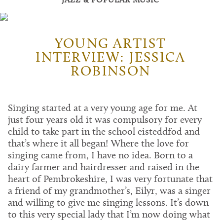
YOUNG ARTIST
INTERVIEW: JESSICA
ROBINSON
Singing started at a very young age for me. At
just four years old it was compulsory for every
child to take part in the school eisteddfod and
that’s where it all began! Where the love for
singing came from, I have no idea. Born to a
dairy farmer and hairdresser and raised in the
heart of Pembrokeshire, I was very fortunate that
a friend of my grandmother’s, Eilyr, was a singer
and willing to give me singing lessons. It’s down
to this very special lady that I’m now doing what