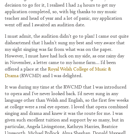
decision to go for it, I realised I had 24 hours to get my
application completed, so, with big thanks to my music
teacher and head of year and a lot of panic, my application
went off and I awaited an audition date.
I must admit, the audition didn’t go to plan! I came out quite
disheartened that I hadn’t sung my best and very aware that
my sight singing was far from what was on the paper.
However, I must have had luck on my side, as one rainy day
in November, a letter came to my home farm… I’d been
offered a place at the
Royal Welsh College of Music &
Drama
(RWCMD) and I was delighted.
It was during my time at the RWCMD that I was introduced
to opera and I’ve never looked back. I’d never sung in any
language other than Welsh and English, so the first few weeks
at college were a real eye opener. I loved that opera combined
singing and drama and knew it was the route for me. I was
given such excellent tuition and support by so many, but in
particular, Angela Livingstone, Kathryn Harries, Beatrice
Unsworth, Michael Pollock, Alma Sheehan, Donald Maxwell