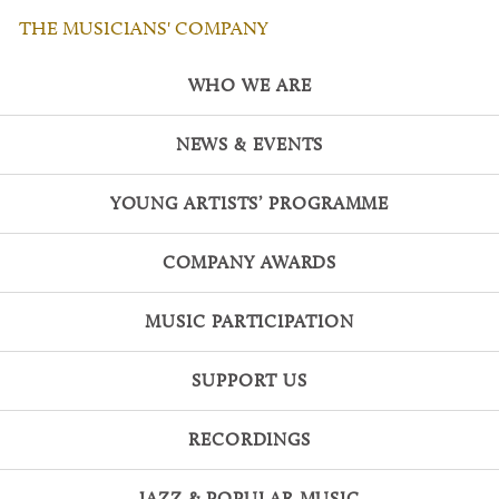
THE MUSICIANS' COMPANY
WHO WE ARE
NEWS & EVENTS
YOUNG ARTISTS’ PROGRAMME
COMPANY AWARDS
MUSIC PARTICIPATION
SUPPORT US
RECORDINGS
JAZZ & POPULAR MUSIC