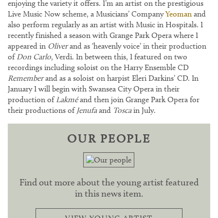
enjoying the variety it offers. I’m an artist on the prestigious
Live Music Now scheme, a Musicians’ Company
Yeoman
and
also perform regularly as an artist with Music in Hospitals. I
recently finished a season with Grange Park Opera where I
appeared in
Oliver
and as ‘heavenly voice’ in their production
of
Don Carlo
, Verdi. In between this, I featured on two
recordings including soloist on the Harry Ensemble CD
Remember
and as a soloist on harpist Eleri Darkins’ CD. In
January I will begin with Swansea City Opera in their
production of
Lakmé
and then join Grange Park Opera for
their productions of
Jenufa
and
Tosca
in July.
OUR PEOPLE
Find out more about the young artist featured
in this news item.