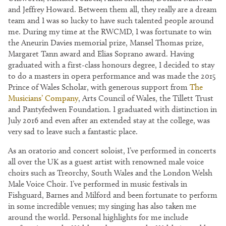
and Jeffrey Howard. Between them all, they really are a dream
team and I was so lucky to have such talented people around
me. During my time at the RWCMD, I was fortunate to win
the Aneurin Davies memorial prize, Mansel Thomas prize,
Margaret Tann award and Elias Soprano award. Having
graduated with a first-class honours degree, I decided to stay
to do a masters in opera performance and was made the 2015
Prince of Wales Scholar, with generous support from
The
Musicians’ Company
, Arts Council of Wales, the Tillett Trust
and Pantyfedwen Foundation. I graduated with distinction in
July 2016 and even after an extended stay at the college, was
very sad to leave such a fantastic place.
As an oratorio and concert soloist, I’ve performed in concerts
all over the UK as a guest artist with renowned male voice
choirs such as Treorchy, South Wales and the London Welsh
Male Voice Choir. I’ve performed in music festivals in
Fishguard, Barnes and Milford and been fortunate to perform
in some incredible venues; my singing has also taken me
around the world. Personal highlights for me include