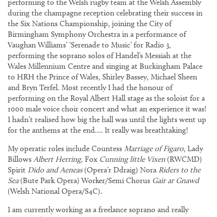
performing to the Welsh rugby team at the Welsh Assembly
during the champagne reception celebrating their success in
the Six Nations Championship, joining the City of
Birmingham Symphony Orchestra in a performance of
Vaughan Williams’ ‘Serenade to Music’ for Radio 3,
performing the soprano solos of Handel’s Messiah at the
Wales Millennium Centre and singing at Buckingham Palace
to HRH the Prince of Wales, Shirley Bassey, Michael Sheen
and Bryn Terfel. Most recently I had the honour of
performing on the Royal Albert Hall stage as the soloist for a
1000 male voice choir concert and what an experience it was!
I hadn’t realised how big the hall was until the lights went up
for the anthems at the end…. It really was breathtaking!
My operatic roles include Countess
Marriage of Figaro
, Lady
Billows
Albert Herring
, Fox
Cunning little Vixen
(RWCMD)
Spirit
Dido and Aeneas
(Opera’r Ddraig) Nora
Riders to the
Sea
(Bute Park Opera) Worker/Semi Chorus
Gair ar Gnawd
(Welsh National Opera/S4C).
I am currently working as a freelance soprano and really