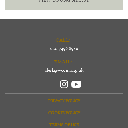
VIEW YOUNG ARTIST
CALL:
020 7496 8980
EMAIL:
clerk@wcom.org.uk
PRIVACY POLICY
COOKIE POLICY
TERMS OF USE