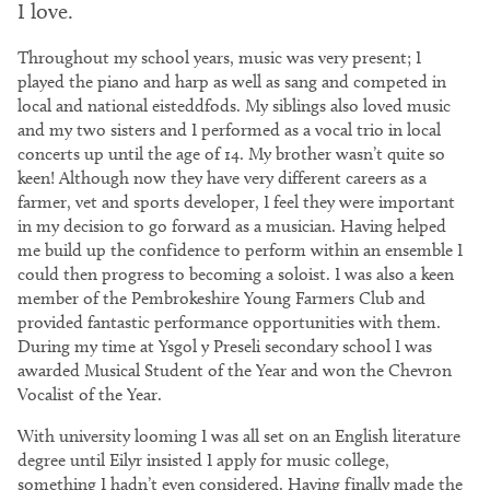
I love.
Throughout my school years, music was very present; I
played the piano and harp as well as sang and competed in
local and national eisteddfods. My siblings also loved music
and my two sisters and I performed as a vocal trio in local
concerts up until the age of 14. My brother wasn’t quite so
keen! Although now they have very different careers as a
farmer, vet and sports developer, I feel they were important
in my decision to go forward as a musician. Having helped
me build up the confidence to perform within an ensemble I
could then progress to becoming a soloist. I was also a keen
member of the Pembrokeshire Young Farmers Club and
provided fantastic performance opportunities with them.
During my time at Ysgol y Preseli secondary school I was
awarded Musical Student of the Year and won the Chevron
Vocalist of the Year.
With university looming I was all set on an English literature
degree until Eilyr insisted I apply for music college,
something I hadn’t even considered. Having finally made the