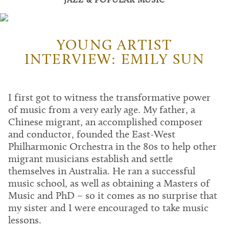
YOUNG ARTIST
INTERVIEW: EMILY SUN
I first got to witness the transformative power
of music from a very early age. My father, a
Chinese migrant, an accomplished composer
and conductor, founded the East-West
Philharmonic Orchestra in the 80s to help other
migrant musicians establish and settle
themselves in Australia. He ran a successful
music school, as well as obtaining a Masters of
Music and PhD – so it comes as no surprise that
my sister and I were encouraged to take music
lessons.