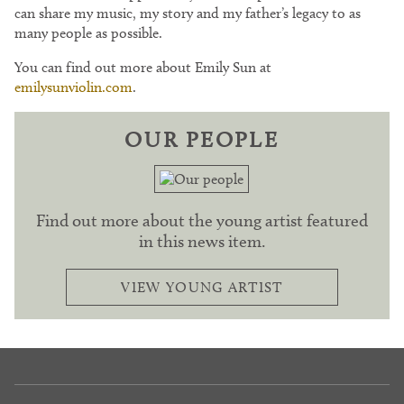
can share my music, my story and my father’s legacy to as
many people as possible.
You can find out more about Emily Sun at
emilysunviolin.com
.
OUR PEOPLE
Find out more about the young artist featured
in this news item.
VIEW YOUNG ARTIST