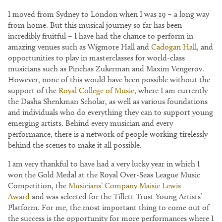
I moved from Sydney to London when I was 19 – a long way
from home. But this musical journey so far has been
incredibly fruitful – I have had the chance to perform in
amazing venues such as Wigmore Hall and
Cadogan Hall
, and
opportunities to play in masterclasses for world-class
musicians such as Pinchas Zukerman and Maxim Vengerov.
However, none of this would have been possible without the
support of the
Royal College of Music
, where I am currently
the Dasha Shenkman Scholar, as well as various foundations
and individuals who do everything they can to support young
emerging artists. Behind every musician and every
performance, there is a network of people working tirelessly
behind the scenes to make it all possible.
I am very thankful to have had a very lucky year in which I
won the Gold Medal at the Royal Over-Seas League Music
Competition, the
Musicians’ Company Maisie Lewis
Award
and was selected for the Tillett Trust Young Artists’
Platform. For me, the most important thing to come out of
the success is the opportunity for more performances where I