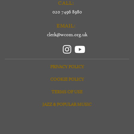
CALL:
020 7496 8980
EMAIL:
clerk@wcom.org.uk
PRIVACY POLICY
COOKIE POLICY
TERMS OF USE
JAZZ & POPULAR MUSIC