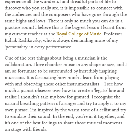
experience all the wonderful and dreadful parts of life to
discover who you really are, it is impossible to connect with
the audiences and the composers who have gone through the
same highs and lows. There is only so much you can do in a
practice room! I believe this is the biggest lesson I learnt from
my current teacher at the
Royal College of Music
, Professor
Itzhak Rashkovsky, who is always demanding more of my
‘personality’ in every performance.
One of the best things about being a musician is the
collaboration. I love chamber music in any shape or size, and I
am so fortunate to be surrounded by incredibly inspiring
musicians. It is fascinating how much I learn from playing
with and observing these other instrumentalists – I see how
much a pianist obsesses over how to create a ‘legato’ line and
realise I shouldn’t take my bow for granted. I recognise the
natural breathing pattern of a singer and try to apply it to my
own phrase. I’m inspired by the warm tone of a cellist and try
to emulate their sound. In the end, you’re in it together, and
it’s one of the best feelings to share those musical moments
on stage with friends.