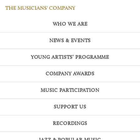
THE MUSICIANS' COMPANY
WHO WE ARE
NEWS & EVENTS
YOUNG ARTISTS’ PROGRAMME
COMPANY AWARDS
MUSIC PARTICIPATION
SUPPORT US
RECORDINGS
JAZZ & POPULAR MUSIC