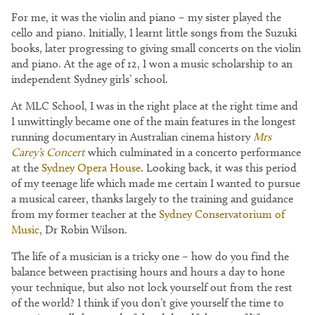
For me, it was the violin and piano – my sister played the
cello and piano. Initially, I learnt little songs from the Suzuki
books, later progressing to giving small concerts on the violin
and piano. At the age of 12, I won a music scholarship to an
independent Sydney girls’ school.
At MLC School, I was in the right place at the right time and
I unwittingly became one of the main features in the longest
running documentary in Australian cinema history
Mrs
Carey’s Concert
which culminated in a concerto performance
at the
Sydney Opera House
. Looking back, it was this period
of my teenage life which made me certain I wanted to pursue
a musical career, thanks largely to the training and guidance
from my former teacher at the
Sydney Conservatorium of
Music
, Dr Robin Wilson.
The life of a musician is a tricky one – how do you find the
balance between practising hours and hours a day to hone
your technique, but also not lock yourself out from the rest
of the world? I think if you don’t give yourself the time to