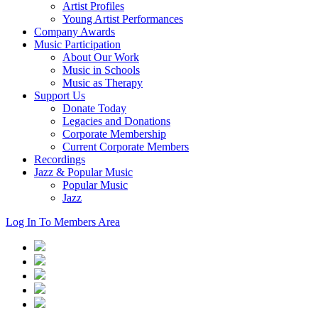
Artist Profiles
Young Artist Performances
Company Awards
Music Participation
About Our Work
Music in Schools
Music as Therapy
Support Us
Donate Today
Legacies and Donations
Corporate Membership
Current Corporate Members
Recordings
Jazz & Popular Music
Popular Music
Jazz
Log In To Members Area