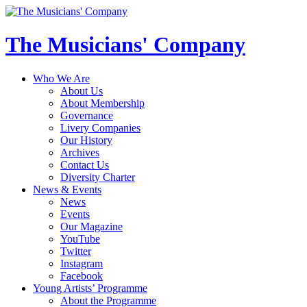
The Musicians' Company
Who We Are
About Us
About Membership
Governance
Livery Companies
Our History
Archives
Contact Us
Diversity Charter
News & Events
News
Events
Our Magazine
YouTube
Twitter
Instagram
Facebook
Young Artists’ Programme
About the Programme