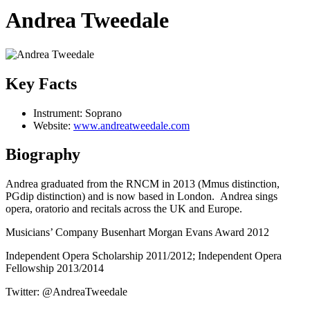
Andrea Tweedale
Key Facts
Instrument:
Soprano
Website:
www.andreatweedale.com
Biography
Andrea graduated from the RNCM in 2013 (Mmus distinction,
PGdip distinction) and is now based in London. Andrea sings
opera, oratorio and recitals across the UK and Europe.
Musicians’ Company Busenhart Morgan Evans Award 2012
Independent Opera Scholarship 2011/2012; Independent Opera
Fellowship 2013/2014
Twitter: @AndreaTweedale