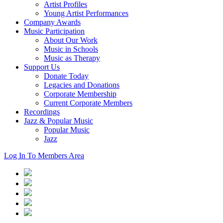
Artist Profiles
Young Artist Performances
Company Awards
Music Participation
About Our Work
Music in Schools
Music as Therapy
Support Us
Donate Today
Legacies and Donations
Corporate Membership
Current Corporate Members
Recordings
Jazz & Popular Music
Popular Music
Jazz
Log In To Members Area