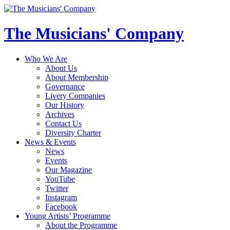
The Musicians' Company
Who We Are
About Us
About Membership
Governance
Livery Companies
Our History
Archives
Contact Us
Diversity Charter
News & Events
News
Events
Our Magazine
YouTube
Twitter
Instagram
Facebook
Young Artists’ Programme
About the Programme