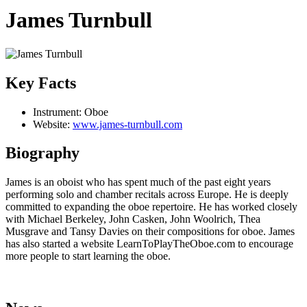
James Turnbull
Key Facts
Instrument:
Oboe
Website:
www.james-turnbull.com
Biography
James is an oboist who has spent much of the past eight years
performing solo and chamber recitals across Europe. He is deeply
committed to expanding the oboe repertoire. He has worked closely
with Michael Berkeley, John Casken, John Woolrich, Thea
Musgrave and Tansy Davies on their compositions for oboe. James
has also started a website LearnToPlayTheOboe.com to encourage
more people to start learning the oboe.