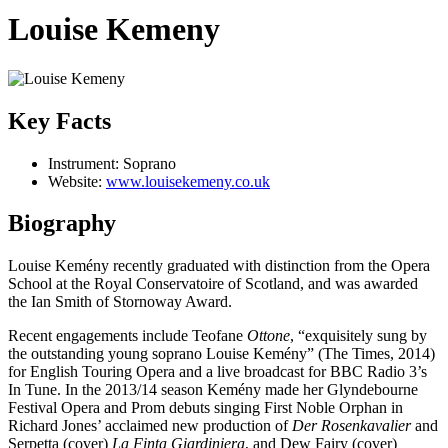
Louise Kemeny
Key Facts
Instrument:
Soprano
Website:
www.louisekemeny.co.uk
Biography
Louise Kemény recently graduated with distinction from the Opera
School at the Royal Conservatoire of Scotland, and was awarded
the Ian Smith of Stornoway Award.
Recent engagements include Teofane
Ottone
, “exquisitely sung by
the outstanding young soprano Louise Kemény” (The Times, 2014)
for English Touring Opera and a live broadcast for BBC Radio 3’s
In Tune. In the 2013/14 season Kemény made her Glyndebourne
Festival Opera and Prom debuts singing First Noble Orphan in
Richard Jones’ acclaimed new production of
Der Rosenkavalier
and
Serpetta (cover)
La Finta Giardiniera
, and Dew Fairy (cover)