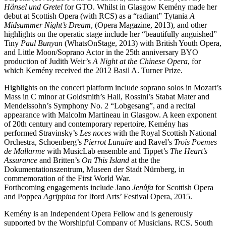
Hänsel und Gretel
for GTO. Whilst in Glasgow Kemény made her
debut at Scottish Opera (with RCS) as a “radiant” Tytania
A
Midsummer Night’s Dream
, (Opera Magazine, 2013), and other
highlights on the operatic stage include her “beautifully anguished”
Tiny
Paul Bunyan
(WhatsOnStage, 2013) with British Youth Opera,
and Little Moon/Soprano Actor in the 25th anniversary BYO
production of Judith Weir’s
A Night at the Chinese Opera
, for
which Kemény received the 2012 Basil A. Turner Prize.
Highlights on the concert platform include soprano solos in Mozart’s
Mass in C minor at Goldsmith’s Hall, Rossini’s Stabat Mater and
Mendelssohn’s Symphony No. 2 “Lobgesang”, and a recital
appearance with Malcolm Martineau in Glasgow. A keen exponent
of 20th century and contemporary repertoire, Kemény has
performed Stravinsky’s
Les noces
with the Royal Scottish National
Orchestra, Schoenberg’s
Pierrot Lunaire
and Ravel’s
Trois Poemes
de Mallarme
with MusicLab ensemble and Tippet’s
The Heart’s
Assurance
and Britten’s
On This Island
at the the
Dokumentationszentrum, Museen der Stadt Nürnberg, in
commemoration of the First World War.
Forthcoming engagements include Jano
Jenůfa
for Scottish Opera
and Poppea
Agrippina
for Iford Arts’ Festival Opera, 2015.
Kemény is an Independent Opera Fellow and is generously
supported by the Worshipful Company of Musicians, RCS, South