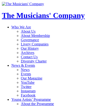
The Musicians' Company
Who We Are
About Us
About Membership
Governance
Livery Companies
Our History
Archives
Contact Us
Diversity Charter
News & Events
News
Events
Our Magazine
YouTube
Twitter
Instagram
Facebook
Young Artists’ Programme
About the Programme