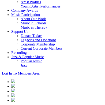
Artist Profiles
Young Artist Performances
Company Awards
Music Participation
About Our Work
Music in Schools
Music as Therapy
Support Us
Donate Today
Legacies and Donations
Corporate Membership
Current Corporate Members
Recordings
Jazz & Popular Music
Popular Music
Jazz
Log In To Members Area