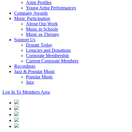
Artist Profiles
Young Artist Performances
Company Awards
Music Participation
About Our Work
Music in Schools
Music as Therapy
Support Us
Donate Today
Legacies and Donations
Corporate Membership
Current Corporate Members
Recordings
Jazz & Popular Music
Popular Music
Jazz
Log In To Members Area