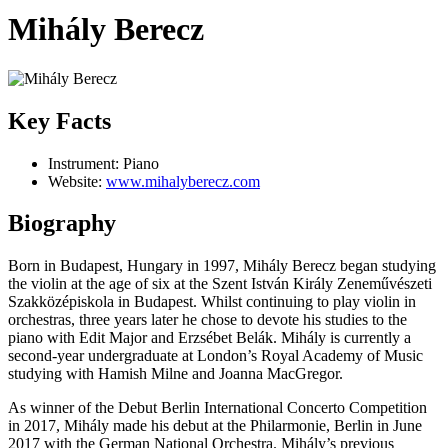
Mihály Berecz
Key Facts
Instrument:
Piano
Website:
www.mihalyberecz.com
Biography
Born in Budapest, Hungary in 1997, Mihály Berecz began studying
the violin at the age of six at the Szent István Király Zeneművészeti
Szakközépiskola in Budapest. Whilst continuing to play violin in
orchestras, three years later he chose to devote his studies to the
piano with Edit Major and Erzsébet Belák. Mihály is currently a
second-year undergraduate at London’s Royal Academy of Music
studying with Hamish Milne and Joanna MacGregor.
As winner of the Debut Berlin International Concerto Competition
in 2017, Mihály made his debut at the Philarmonie, Berlin in June
2017 with the German National Orchestra. Mihály’s previous