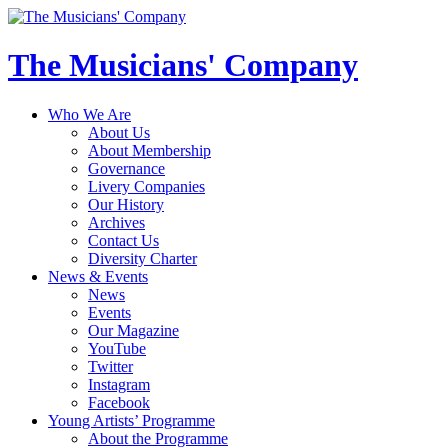
The Musicians' Company
Who We Are
About Us
About Membership
Governance
Livery Companies
Our History
Archives
Contact Us
Diversity Charter
News & Events
News
Events
Our Magazine
YouTube
Twitter
Instagram
Facebook
Young Artists’ Programme
About the Programme