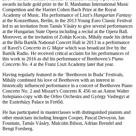
awards include gold prize in the II. Manhattan International Music
Competition and the Harriet Cohen Bach Prize at the Royal
Academy of Music. His performance of Liszt’s
Hungarian Fantasy
at the Konzerthaus, Berlin, in the 2013 Young Euro Classic Festival
led to an invitation from Tamás Vásáry to give several performances
at the Hungarian State Opera including a recital at the Opera Ball.
Moreover, at the invitation of Zoltán Kocsis, Mihály made his debut
at the Béla Bartók National Concert Hall in 2013 in a performance
of Ravel’s
Concerto in G Major
which was broadcast live by the
Bartók Radio. He received critical acclaim for his performances of
this work in 2016 as did his performance of Beethoven’s
Piano
Concerto No. 4
at the Franz Liszt Academy later that year.
Having regularly featured in the ‘Beethoven in Buda’ Festivals,
Mihály combined his love of Beethoven with an interest in
historically influenced performance in a concert of Beethoven Piano
Concerto No. 2 and Mozart’s Concerto K 456 on an Anton Walter
fortepiano-copy with the Orfeo Orchestra and György Vashegyi at
the Eszterházy Palace in Fertőd.
He has participated in masterclasses with distinguished pianists and
other musicians including Imogen Cooper, Pascal Devoyon, Ian
Fountain, Tamás Vásáry, Malcolm Bilson, Adrian Brendel and
Bengt Forsberg.