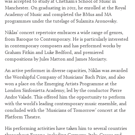
was accepted to study at Chetham’s School of Music in
Manchester. On graduating in 2011, he enrolled at the Royal
Academy of Music and completed the BMus and MA
programmes under the tutelage of Sulamita Aronovsky.
Niklas’ concert repertoire embraces a wide range of genres,
from Baroque to Contemporary. He is particularly interested
in contemporary composers and has performed works by
Graham Fitkin and Luke Bedford, and premiered
compositions by Jules Matton and James Moriarty.
An active performer in diverse capacities, Niklas was awarded
the Worshipful Company of Musicians’ Bach Prize, and also
won a place on the Emerging Artists Programme at the
London Sinfonietta Academy, led by the conductor Pierre
Andre Valade. This offered him the opportunity to perform
with the world’s leading contemporary music ensemble, and
concluded with the ‘Musicians of Tomorrow’ concert at the
Platform Theatre.
His performing activities have taken him to several countries
throughout Europe, including Germany, Italy, Greece and