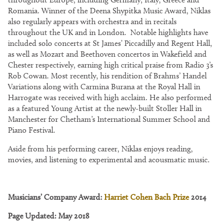
Romania. Winner of the Deena Shypitka Music Award, Niklas
also regularly appears with orchestra and in recitals
throughout the UK and in London. Notable highlights have
included solo concerts at St James’ Piccadilly and Regent Hall,
as well as Mozart and Beethoven concertos in Wakefield and
Chester respectively, earning high critical praise from Radio 3’s
Rob Cowan. Most recently, his rendition of Brahms’ Handel
Variations along with Carmina Burana at the Royal Hall in
Harrogate was received with high acclaim. He also performed
as a featured Young Artist at the newly-built Stoller Hall in
Manchester for Chetham’s International Summer School and
Piano Festival.
Aside from his performing career, Niklas enjoys reading,
movies, and listening to experimental and acousmatic music.
Musicians’ Company Award:
Harriet Cohen Bach Prize
2014
Page Updated: May 2018