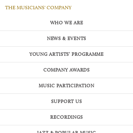
THE MUSICIANS' COMPANY
WHO WE ARE
NEWS & EVENTS
YOUNG ARTISTS’ PROGRAMME
COMPANY AWARDS
MUSIC PARTICIPATION
SUPPORT US
RECORDINGS
JAZZ & POPULAR MUSIC