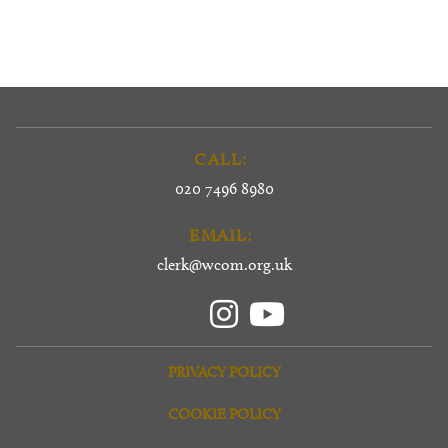
CALL:
020 7496 8980
EMAIL:
clerk@wcom.org.uk
PRIVACY POLICY
COOKIE POLICY