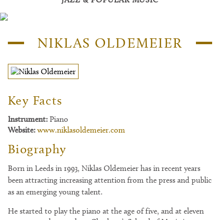
NIKLAS OLDEMEIER
Key Facts
Instrument:
Piano
Website:
www.niklasoldemeier.com
Biography
Born in Leeds in 1993, Niklas Oldemeier has in recent years
been attracting increasing attention from the press and public
as an emerging young talent.
He started to play the piano at the age of five, and at eleven