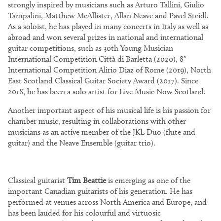
strongly inspired by musicians such as Arturo Tallini, Giulio
Tampalini, Matthew McAllister, Allan Neave and Pavel Steidl.
As a soloist, he has played in many concerts in Italy as well as
abroad and won several prizes in national and international
guitar competitions, such as 30th Young Musician
International Competition Città di Barletta (2020), 8°
International Competition Alirio Diaz of Rome (2019), North
East Scotland Classical Guitar Society Award (2017). Since
2018, he has been a solo artist for Live Music Now Scotland.
Another important aspect of his musical life is his passion for
chamber music, resulting in collaborations with other
musicians as an active member of the JKL Duo (flute and
guitar) and the Neave Ensemble (guitar trio).
Classical guitarist
Tim Beattie
is emerging as one of the
important Canadian guitarists of his generation. He has
performed at venues across North America and Europe, and
has been lauded for his colourful and virtuosic