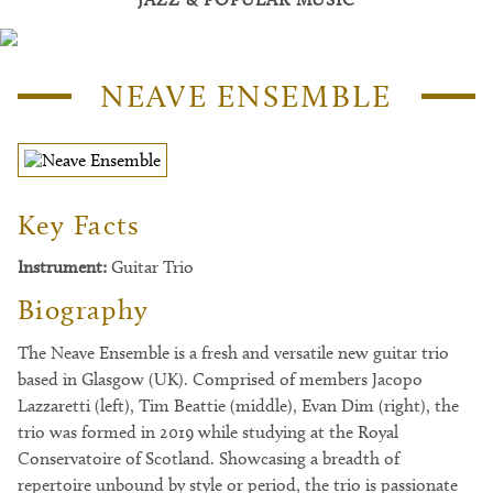
NEAVE ENSEMBLE
Key Facts
Instrument:
Guitar Trio
Biography
The Neave Ensemble is a fresh and versatile new guitar trio
based in Glasgow (UK). Comprised of members Jacopo
Lazzaretti (left), Tim Beattie (middle), Evan Dim (right), the
trio was formed in 2019 while studying at the Royal
Conservatoire of Scotland. Showcasing a breadth of
repertoire unbound by style or period, the trio is passionate