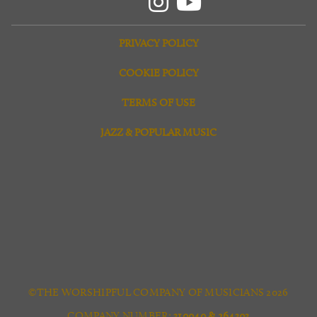
PRIVACY POLICY
COOKIE POLICY
TERMS OF USE
JAZZ & POPULAR MUSIC
©THE WORSHIPFUL COMPANY OF MUSICIANS 2026
COMPANY NUMBER:
310040 & 264303