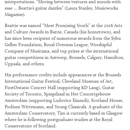
interpretations. “Moving between textures and moods with
ease … Beattie’s guitar dazzles” (Laura Stanley, Musicworks
Magazine).
Beattie was named “Most Promising Youth” at the 2016 Arts
and Culture Awards in Barrie, Canada (his hometown), and
has since been recipient of numerous awards from the Sylva
Gelber Foundation, Royal Overseas League, Worshipful
Company of Musicians, and top prizes at the international
guitar competitions in Antwerp, Brussels, Calgary, Hamilton,
Uppsala, and others.
His performance credits include appearances at the Brussels
International Guitar Festival, Cleveland Museum of Art,
FirstOntario Concert Hall (supporting KD Lang), Guitar
Society of Toronto, Spiegelzaal in Het Concertgebouw
Amsterdam (supporting Ludovico Einaudi), Scotland House,
Podium Wittemann, and Young Classicals. A graduate of the
Amsterdam Conservatory, Tim is currently based in Glasgow
where he is following postgraduate studies at the Royal
Conservatoire of Scotland.