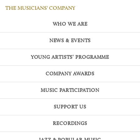
THE MUSICIANS' COMPANY
WHO WE ARE
NEWS & EVENTS
YOUNG ARTISTS’ PROGRAMME
COMPANY AWARDS
MUSIC PARTICIPATION
SUPPORT US
RECORDINGS
JAZZ & POPULAR MUSIC