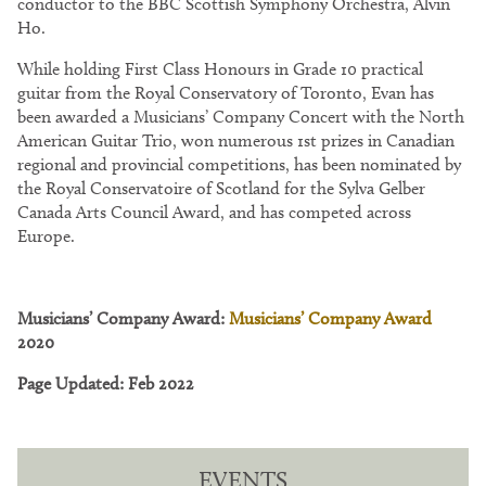
conductor to the BBC Scottish Symphony Orchestra, Alvin
Ho.
While holding First Class Honours in Grade 10 practical
guitar from the Royal Conservatory of Toronto, Evan has
been awarded a Musicians’ Company Concert with the North
American Guitar Trio, won numerous 1st prizes in Canadian
regional and provincial competitions, has been nominated by
the Royal Conservatoire of Scotland for the Sylva Gelber
Canada Arts Council Award, and has competed across
Europe.
Musicians’ Company Award:
Musicians’ Company Award
2020
Page Updated: Feb 2022
EVENTS