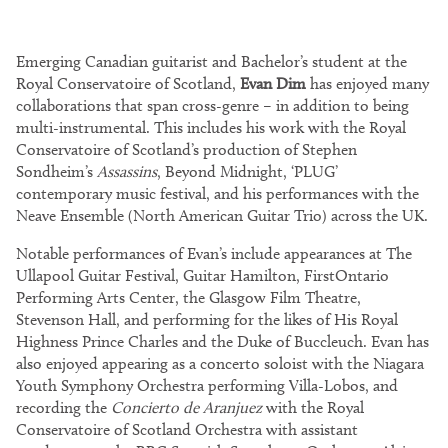
Emerging Canadian guitarist and Bachelor’s student at the
Royal Conservatoire of Scotland,
Evan Dim
has enjoyed many
collaborations that span cross-genre – in addition to being
multi-instrumental. This includes his work with the Royal
Conservatoire of Scotland’s production of Stephen
Sondheim’s
Assassins
, Beyond Midnight, ‘PLUG’
contemporary music festival, and his performances with the
Neave Ensemble (North American Guitar Trio) across the UK.
Notable performances of Evan’s include appearances at The
Ullapool Guitar Festival, Guitar Hamilton, FirstOntario
Performing Arts Center, the Glasgow Film Theatre,
Stevenson Hall, and performing for the likes of His Royal
Highness Prince Charles and the Duke of Buccleuch. Evan has
also enjoyed appearing as a concerto soloist with the Niagara
Youth Symphony Orchestra performing Villa-Lobos, and
recording the
Concierto de Aranjuez
with the Royal
Conservatoire of Scotland Orchestra with assistant