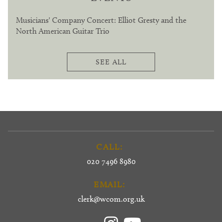
Musicians' Company Concert: Elliot Gresty and the
North American Guitar Trio
SEE ALL
CALL:
020 7496 8980
EMAIL:
clerk@wcom.org.uk