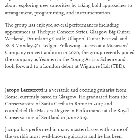
about exploring new sonorities by taking bold approaches to
arrangement, programming, and instrumentation.
The group has enjoyed several performances including
appearances at TheSpire Concert Series, Glasgow Big Guitar
Weekend, Drumlanrig Castle, Ullapool Guitar Festival, and
RCS Mondays@1-Ledger. Following success at a Musicians’
Company concert audition in 2020, the group recently joined
the company as Yeomen in the Young Artists Scheme and
look forward to a London debut at Wigmore Hall (TBD).
Jacopo Lazzarretti
is a versatile and exciting guitarist from
Rome, currently based in Glasgow. He graduated from the
Conservatoire of Santa Cecilia in Rome in 2017 and
completed the Masters Degree in Performance at the Royal
Conservatoire of Scotland in June 2019.
Jacopo has performed in many masterclasses with some of
the world’s most well-known guitarists and he has been