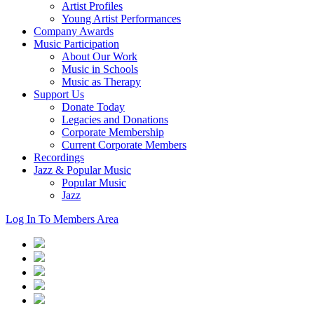
Artist Profiles
Young Artist Performances
Company Awards
Music Participation
About Our Work
Music in Schools
Music as Therapy
Support Us
Donate Today
Legacies and Donations
Corporate Membership
Current Corporate Members
Recordings
Jazz & Popular Music
Popular Music
Jazz
Log In To Members Area