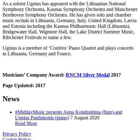
As a soloist Ugnius has appeared with the Lithuanian National
Symphony Orchestra, Kaunas Symphony Orchestra and Manchester
Beethoven Symphony Orchestra. He has given solo and chamber
music recitals in Lithuania, Germany, Italy, United Kingdom, Latvia
and Estonia including the Kaunas Philharmonic Hall (Lithuania),
Bridgewater Hall, Wigmore Hall, the Lake District Summer Music,
Ribchester Festivals to name a few.
Ugnius is a member of ‘Confero’ Piano Quartet and plays concerts
in Lithuania, Germany and France.
Musicians’ Company Award:
RNCM Silver Medal
2017
Page Updated: 2017
News
#MiddayMusic presents Anna Kondrashina (flute) and
Ugnius Pauliukonis (piano)
7 August 2020
Read More
Privacy Policy
Cookie Policy