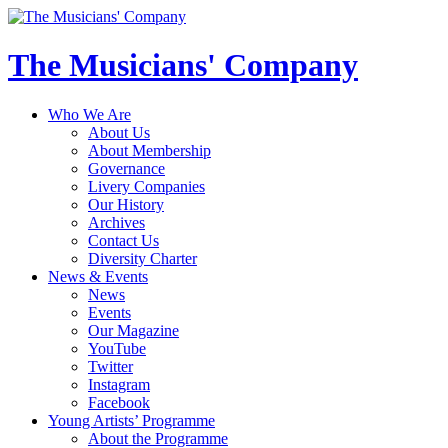
The Musicians' Company
Who We Are
About Us
About Membership
Governance
Livery Companies
Our History
Archives
Contact Us
Diversity Charter
News & Events
News
Events
Our Magazine
YouTube
Twitter
Instagram
Facebook
Young Artists’ Programme
About the Programme