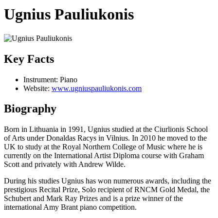
Ugnius Pauliukonis
Key Facts
Instrument:
Piano
Website:
www.ugniuspauliukonis.com
Biography
Born in Lithuania in 1991, Ugnius studied at the Ciurlionis School
of Arts under Donaldas Racys in Vilnius. In 2010 he moved to the
UK to study at the Royal Northern College of Music where he is
currently on the International Artist Diploma course with Graham
Scott and privately with Andrew Wilde.
During his studies Ugnius has won numerous awards, including the
prestigious Recital Prize, Solo recipient of RNCM Gold Medal, the
Schubert and Mark Ray Prizes and is a prize winner of the
international Amy Brant piano competition.