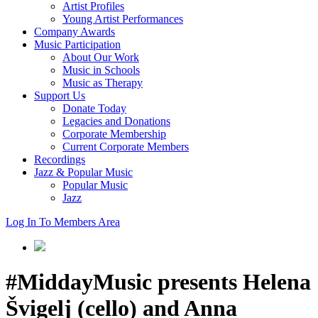
Artist Profiles
Young Artist Performances
Company Awards
Music Participation
About Our Work
Music in Schools
Music as Therapy
Support Us
Donate Today
Legacies and Donations
Corporate Membership
Current Corporate Members
Recordings
Jazz & Popular Music
Popular Music
Jazz
Log In To Members Area
#MiddayMusic presents Helena
Švigelj (cello) and Anna