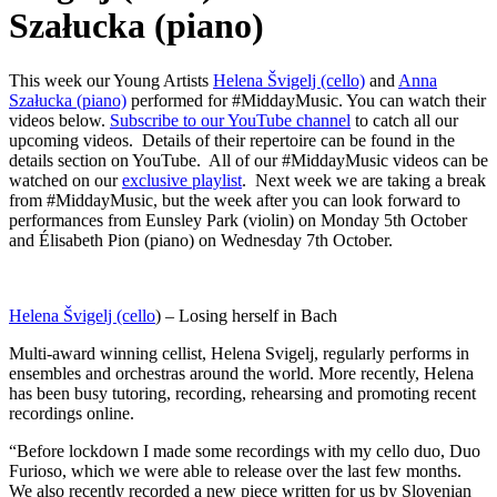
Szałucka (piano)
This week our Young Artists
Helena Švigelj (cello)
and
Anna
Szałucka (piano)
performed for #MiddayMusic. You can watch their
videos below.
Subscribe to our YouTube channel
to catch all our
upcoming videos. Details of their repertoire can be found in the
details section on YouTube. All of our #MiddayMusic videos can be
watched on our
exclusive playlist
. Next week we are taking a break
from #MiddayMusic, but the week after you can look forward to
performances from Eunsley Park (violin) on Monday 5th October
and Élisabeth Pion (piano) on Wednesday 7th October.
Helena Švigelj (cello
) – Losing herself in Bach
Multi-award winning cellist, Helena Svigelj, regularly performs in
ensembles and orchestras around the world. More recently, Helena
has been busy tutoring, recording, rehearsing and promoting recent
recordings online.
“Before lockdown I made some recordings with my cello duo, Duo
Furioso, which we were able to release over the last few months.
We also recently recorded a new piece written for us by Slovenian