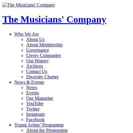
The Musicians' Company
Who We Are
About Us
About Membership
Governance
Livery Companies
Our History
Archives
Contact Us
Diversity Charter
News & Events
News
Events
Our Magazine
YouTube
Twitter
Instagram
Facebook
Young Artists’ Programme
About the Programme