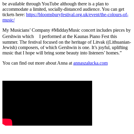
be available through YouTube although there is a plan to
accommodate a limited, socially-distanced audience. You can get
tickets here:
https://bloomsburyfestival.org.uk/event/the-colours-of-
music/
My Musicians’ Company #MiddayMusic concert includes pieces by
Gershwin which I performed at the Kaunas Piano Fest this
summer. The festival focused on the heritage of Litvak ((Lithuanian-
Jewish) composers, of which Gershwin is one. It’s joyful, uplifting
music that I hope will bring some beauty into listeners’ homes.”
You can find out more about Anna at
annaszalucka.com