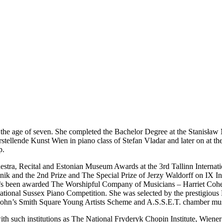
n at the age of seven. She completed the Bachelor Degree at the Stani
arstellende Kunst Wien in piano class of Stefan Vladar and later on at
p.
estra, Recital and Estonian Museum Awards at the 3rd Tallinn Internati
nik and the 2nd Prize and The Special Prize of Jerzy Waldorff on IX In
s been awarded The Worshipful Company of Musicians – Harriet Cohen
ernational Sussex Piano Competition. She was selected by the prestigio
 John’s Smith Square Young Artists Scheme and A.S.S.E.T. chamber mu
h such institutions as The National Fryderyk Chopin Institute, Wiener