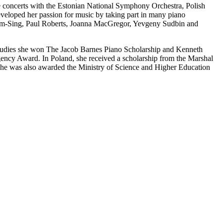
concerts with the Estonian National Symphony Orchestra, Polish
eloped her passion for music by taking part in many piano
 Kum-Sing, Paul Roberts, Joanna MacGregor, Yevgeny Sudbin and
tudies she won The Jacob Barnes Piano Scholarship and Kenneth
ncy Award. In Poland, she received a scholarship from the Marshal
he was also awarded the Ministry of Science and Higher Education