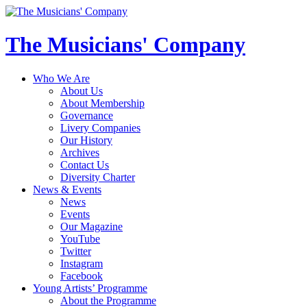
The Musicians' Company
Who We Are
About Us
About Membership
Governance
Livery Companies
Our History
Archives
Contact Us
Diversity Charter
News & Events
News
Events
Our Magazine
YouTube
Twitter
Instagram
Facebook
Young Artists’ Programme
About the Programme