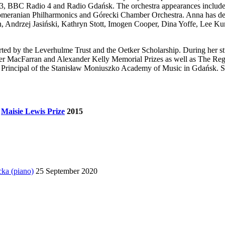
, BBC Radio 4 and Radio Gdańsk. The orchestra appearances include 
omeranian Philharmonics and Górecki Chamber Orchestra. Anna has dev
in, Andrzej Jasiński, Kathryn Stott, Imogen Cooper, Dina Yoffe, Lee
ed by the Leverhulme Trust and the Oetker Scholarship. During her s
r MacFarran and Alexander Kelly Memorial Prizes as well as The Rege
e Principal of the Stanisław Moniuszko Academy of Music in Gdańsk. S
&
Maisie Lewis Prize
2015
cka (piano)
25 September 2020