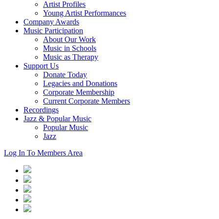
Artist Profiles
Young Artist Performances
Company Awards
Music Participation
About Our Work
Music in Schools
Music as Therapy
Support Us
Donate Today
Legacies and Donations
Corporate Membership
Current Corporate Members
Recordings
Jazz & Popular Music
Popular Music
Jazz
Log In To Members Area