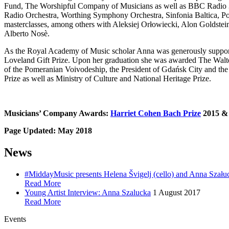
Fund, The Worshipful Company of Musicians as well as BBC Radio 3
Radio Orchestra, Worthing Symphony Orchestra, Sinfonia Baltica, P
masterclasses, among others with Aleksiej Orłowiecki, Alon Goldste
Alberto Nosè.
As the Royal Academy of Music scholar Anna was generously support
Loveland Gift Prize. Upon her graduation she was awarded The Walte
of the Pomeranian Voivodeship, the President of Gdańsk City and th
Prize as well as Ministry of Culture and National Heritage Prize.
Musicians’ Company Awards:
Harriet Cohen Bach Prize
2015 
Page Updated: May 2018
News
#MiddayMusic presents Helena Švigelj (cello) and Anna Szału
Read More
Young Artist Interview: Anna Szalucka
1 August 2017
Read More
Events