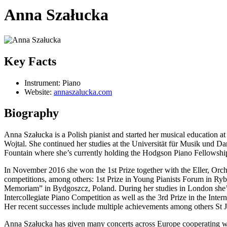
Anna Szałucka
Key Facts
Instrument:
Piano
Website:
annaszalucka.com
Biography
Anna Szałucka is a Polish pianist and started her musical educatio
Wojtal. She continued her studies at the Universität für Musik und D
Fountain where she’s currently holding the Hodgson Piano Fellowshi
In November 2016 she won the 1st Prize together with the Eller, Orch
competitions, among others: 1st Prize in Young Pianists Forum in Ryb
Memoriam” in Bydgoszcz, Poland. During her studies in London she’
Intercollegiate Piano Competition as well as the 3rd Prize in the Int
Her recent successes include multiple achievements among others St
Anna Szałucka has given many concerts across Europe cooperating wit