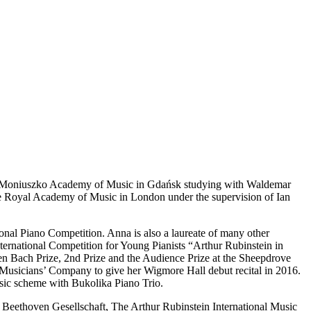
sław Moniuszko Academy of Music in Gdańsk studying with Waldemar
 the Royal Academy of Music in London under the supervision of Ian
onal Piano Competition. Anna is also a laureate of many other
ternational Competition for Young Pianists “Arthur Rubinstein in
 Bach Prize, 2nd Prize and the Audience Prize at the Sheepdrove
us Musicians’ Company to give her Wigmore Hall debut recital in 2016.
sic scheme with Bukolika Piano Trio.
 Beethoven Gesellschaft, The Arthur Rubinstein International Music