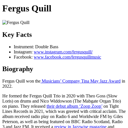
Fergus Quill
Key Facts
Instrument:
Double Bass
Instagram:
www.instagram.com/fergusquill/
Facebook:
www.facebook.com/fergusquillmusic
Biography
Fergus Quill won the
Musicians’ Company Tina May Jazz Award
in
2022.
He formed the Fergus Quill Trio in 2020 with Theo Goss (Slow
Loris) on drums and Nico Widdowson (The Mabgate Organ Trio)
on piano. They released
their debut album ‘Zoop Zoop’
on Tight
Lines Records in 2021, which was greeted with critical acclaim. The
album received radio play on Radio 6 and Worldwide FM by Giles
Peterson, as well as being featured on BBC Radio Scotland, Radio
3 and Jazz FM. It received a
review in Jazzwise magazine
and