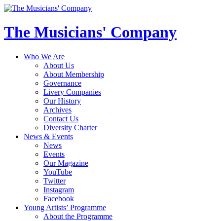
The Musicians' Company
Who We Are
About Us
About Membership
Governance
Livery Companies
Our History
Archives
Contact Us
Diversity Charter
News & Events
News
Events
Our Magazine
YouTube
Twitter
Instagram
Facebook
Young Artists’ Programme
About the Programme