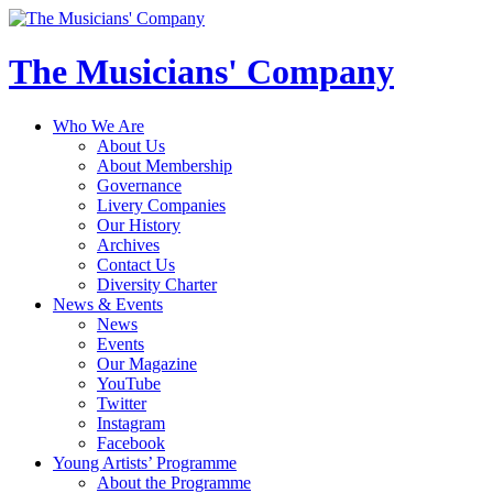
The Musicians' Company
Who We Are
About Us
About Membership
Governance
Livery Companies
Our History
Archives
Contact Us
Diversity Charter
News & Events
News
Events
Our Magazine
YouTube
Twitter
Instagram
Facebook
Young Artists’ Programme
About the Programme