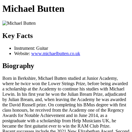
Michael Butten
Key Facts
Instrument:
Guitar
Website:
www.michaelbutten.co.uk
Biography
Born in Berkshire, Michael Butten studied at Junior Academy,
where he twice won the Lower Strings Prize, before being awarded
a scholarship at the Academy to continue his studies with Michael
Lewin. In his first year he won the Julian Bream Prize, adjudicated
by Julian Bream, and, when leaving the Academy he was awarded
the David Russell prize. On completing his BMus degree with first
class honours, he received from the Academy one of the Regency
Awards for Notable Achievement and in June 2014, as a
postgraduate with a scholarship from Help Musicians UK, he
became the first guitarist ever to win the RAM Club Prize.
Recent successes include the 2021 New Elizabethan Award, Second