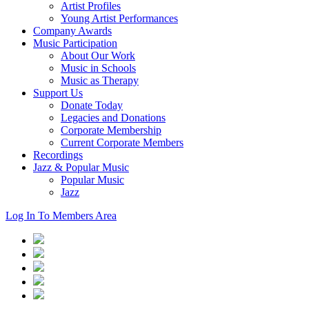
Artist Profiles
Young Artist Performances
Company Awards
Music Participation
About Our Work
Music in Schools
Music as Therapy
Support Us
Donate Today
Legacies and Donations
Corporate Membership
Current Corporate Members
Recordings
Jazz & Popular Music
Popular Music
Jazz
Log In To Members Area