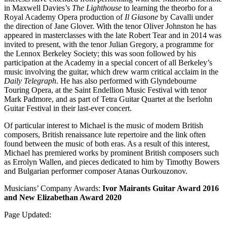
in Maxwell Davies’s
The Lighthouse
to learning the theorbo for a
Royal Academy Opera production of
Il Giasone
by Cavalli under
the direction of Jane Glover. With the tenor Oliver Johnston he has
appeared in masterclasses with the late Robert Tear and in 2014 was
invited to present, with the tenor Julian Gregory, a programme for
the Lennox Berkeley Society; this was soon followed by his
participation at the Academy in a special concert of all Berkeley’s
music involving the guitar, which drew warm critical acclaim in the
Daily Telegraph
. He has also performed with Glyndebourne
Touring Opera, at the Saint Endellion Music Festival with tenor
Mark Padmore, and as part of Tetra Guitar Quartet at the Iserlohn
Guitar Festival in their last-ever concert.
Of particular interest to Michael is the music of modern British
composers, British renaissance lute repertoire and the link often
found between the music of both eras. As a result of this interest,
Michael has premiered works by prominent British composers such
as Errolyn Wallen, and pieces dedicated to him by Timothy Bowers
and Bulgarian performer composer Atanas Ourkouzonov.
Musicians’ Company Awards:
Ivor Mairants Guitar Award 2016
and New Elizabethan Award 2020
Page Updated: