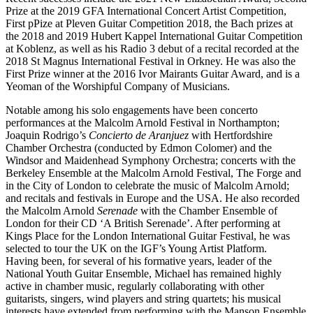
Prize at the 2019 GFA International Concert Artist Competition,
First pPize at Pleven Guitar Competition 2018, the Bach prizes at
the 2018 and 2019 Hubert Kappel International Guitar Competition
at Koblenz, as well as his Radio 3 debut of a recital recorded at the
2018 St Magnus International Festival in Orkney. He was also the
First Prize winner at the 2016 Ivor Mairants Guitar Award, and is a
Yeoman of the Worshipful Company of Musicians.
Notable among his solo engagements have been concerto
performances at the Malcolm Arnold Festival in Northampton;
Joaquin Rodrigo’s
Concierto de Aranjuez
with Hertfordshire
Chamber Orchestra (conducted by Edmon Colomer) and the
Windsor and Maidenhead Symphony Orchestra; concerts with the
Berkeley Ensemble at the Malcolm Arnold Festival, The Forge and
in the City of London to celebrate the music of Malcolm Arnold;
and recitals and festivals in Europe and the USA. He also recorded
the Malcolm Arnold
Serenade
with the Chamber Ensemble of
London for their CD ‘A British Serenade’. After performing at
Kings Place for the London International Guitar Festival, he was
selected to tour the UK on the IGF’s Young Artist Platform.
Having been, for several of his formative years, leader of the
National Youth Guitar Ensemble, Michael has remained highly
active in chamber music, regularly collaborating with other
guitarists, singers, wind players and string quartets; his musical
interests have extended from performing with the Manson Ensemble