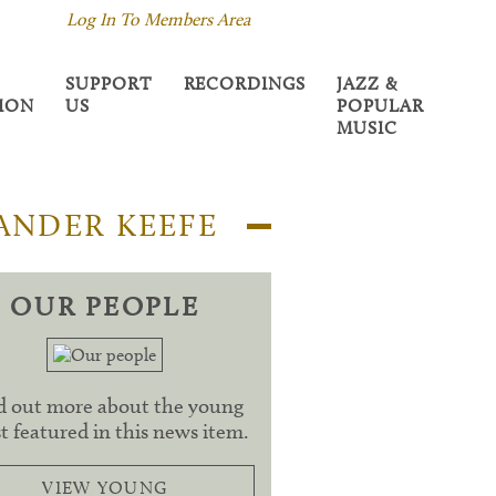
Log In To Members Area
SUPPORT
RECORDINGS
JAZZ &
TION
US
POPULAR
MUSIC
ANDER KEEFE
OUR PEOPLE
d out more about the young
st featured in this news item.
VIEW YOUNG