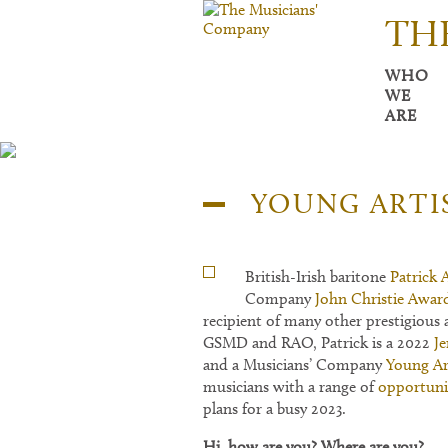
TH
WHO
WE
ARE
YOUNG ARTI
British-Irish baritone
Patrick 
Company
John Christie Awar
recipient of many other prestigious 
GSMD and RAO, Patrick is a 2022
J
and a Musicians’ Company
Young Ar
musicians with a range of
opportuni
plans for a busy 2023.
Hi, how are yo
u? Where are you?