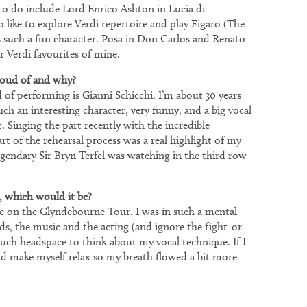
 to do include Lord Enrico Ashton in Lucia di
like to explore Verdi repertoire and play Figaro (The
’s such a fun character. Posa in Don Carlos and Renato
r Verdi favourites of mine.
roud of and why?
 of performing is Gianni Schicchi. I’m about 30 years
uch an interesting character, very funny, and a big vocal
it. Singing the part recently with the incredible
of the rehearsal process was a real highlight of my
 legendary Sir Bryn Terfel was watching in the third row –
, which would it be?
te on the Glyndebourne Tour. I was in such a mental
s, the music and the acting (and ignore the fight-or-
 much headspace to think about my vocal technique. If I
ld make myself relax so my breath flowed a bit more