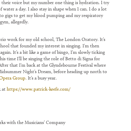
t their voice but my number one thing is hydration. I try
of water a day. I also stay in shape when I can. I do a lot
e to gigs to get my blood pumping and my respiratory
gym, allegedly.
rio work for my old school, The London Oratory. It’s
hool that founded my interest in singing. I’m then
again. It’s a bit like a game of bingo, I’m slowly ticking
his time I’ll be singing the role of Betto di Signa for
 After that I’m back at the Glyndebourne Festival where
A Midsummer Night’s Dream, before heading up north to
Opera Group.
It’s a busy year.
k at
https://www.patrick-keefe.com/
orks with the Musicians’ Company