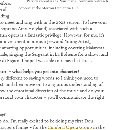
Patrick recently at a Musicians’ Company outreach
efore.
concert at the Merton Dementia Hub
 all
uding
 to meet and sing with in the 2022 season. To have your
 soprano Amy Holyland) associated with such a
sh opera is a fantastic privilege. However, for me, it’s
ir investment in me as a Jerwood Young Artist
.
amazing opportunities, including covering Malatesta
uale, singing the Sergeant in La Boheme for a show, and
di Figaro. I hope I was able to repay that trust.
ctor’ – what helps you get into character?
 different to saying words so I think you need to
rst, and then move on to a rigorous understanding of
llow the emotional direction of the music and do your
rstand your character – you’ll communicate the right
ay?
e to do. I’m really excited to be doing my first Don
aracter of mine – for the
Cumbria Opera Group
in the