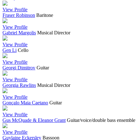
View Profile
Fraser Robinson
Baritone
View Profile
Gabriel Margolis
Musical Director
View Profile
Gen Li
Cello
View Profile
Georgi Dimitrov
Guitar
View Profile
Georgia Rawlins
Musical Director
View Profile
Gonçalo Maia Caetano
Guitar
View Profile
Gus McQuade & Eleanor Grant
Guitar/voice/double bass ensemble
View Profile
Guylaine Eckersley
Bassoon