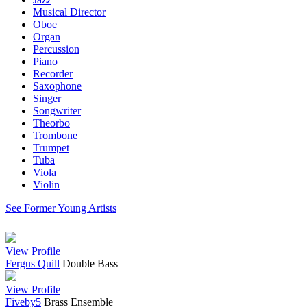
Musical Director
Oboe
Organ
Percussion
Piano
Recorder
Saxophone
Singer
Songwriter
Theorbo
Trombone
Trumpet
Tuba
Viola
Violin
See Former Young Artists
View Profile
Fergus Quill
Double Bass
View Profile
Fiveby5
Brass Ensemble