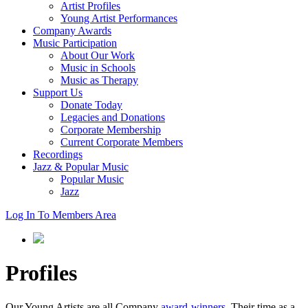
Artist Profiles
Young Artist Performances
Company Awards
Music Participation
About Our Work
Music in Schools
Music as Therapy
Support Us
Donate Today
Legacies and Donations
Corporate Membership
Current Corporate Members
Recordings
Jazz & Popular Music
Popular Music
Jazz
Log In To Members Area
Profiles
Our Young Artists are all Company
award-winners
. Their time as a