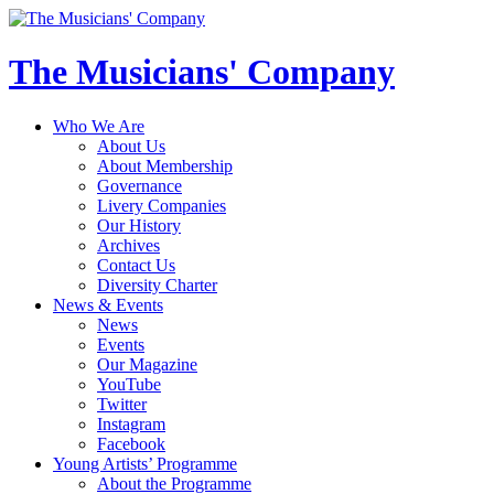
The Musicians' Company
Who We Are
About Us
About Membership
Governance
Livery Companies
Our History
Archives
Contact Us
Diversity Charter
News & Events
News
Events
Our Magazine
YouTube
Twitter
Instagram
Facebook
Young Artists’ Programme
About the Programme