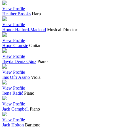
View Profile
Heather Brooks
Harp
View Profile
Honor Halford-Macleod
Musical Director
View Profile
Hope Cramsie
Guitar
View Profile
İlayda Deniz Oğuz
Piano
View Profile
Inis Oírr Asano
Viola
View Profile
Irena Radić
Piano
View Profile
Jack Campbell
Piano
View Profile
Jack Holton
Baritone