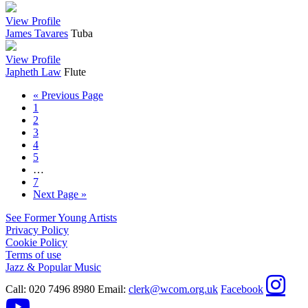
View Profile
James Tavares
Tuba
View Profile
Japheth Law
Flute
« Previous Page
1
2
3
4
5
…
7
Next Page »
See Former Young Artists
Privacy Policy
Cookie Policy
Terms of use
Jazz & Popular Music
Call:
020 7496 8980
Email:
clerk@wcom.org.uk
Facebook