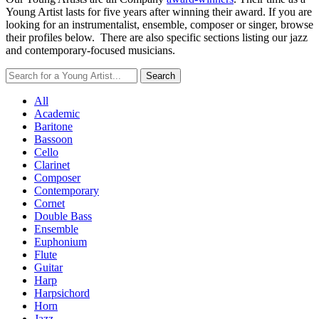
Young Artist lasts for five years after winning their award. If you are
looking for an instrumentalist, ensemble, composer or singer, browse
their profiles below. There are also specific sections listing our jazz
and contemporary-focused musicians.
All
Academic
Baritone
Bassoon
Cello
Clarinet
Composer
Contemporary
Cornet
Double Bass
Ensemble
Euphonium
Flute
Guitar
Harp
Harpsichord
Horn
Jazz